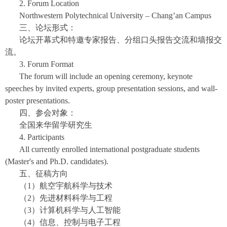
2. Forum Location
Northwestern Polytechnical University – Chang’an Campus
三、论坛形式：
论坛开幕式和特邀专家报告、分组口头报告交流和墙报交
流。
3. Forum Format
The forum will include an opening ceremony, keynote
speeches by invited experts, group presentation sessions, and wall-
poster presentations.
四、参会对象：
全国来华留学研究生
4. Participants
All currently enrolled international postgraduate students
(Master's and Ph.D. candidates).
五、征稿方向
（1）航空宇航科学与技术
（2）先进材料科学与工程
（3）计算机科学与人工智能
（4）信息、控制与电子工程