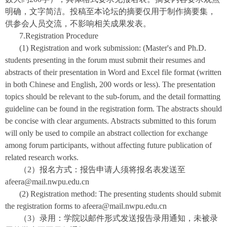
明确，文字简洁。投稿至本论坛的摘要仅用于制作摘要集，
供参会人员交流，不影响相关成果发表。
7.Registration Procedure
(1) Registration and work submission: (Master's and Ph.D.
students presenting in the forum must submit their resumes and
abstracts of their presentation in Word and Excel file format (written
in both Chinese and English, 200 words or less). The presentation
topics should be relevant to the sub-forum, and the detail formatting
guideline can be found in the registration form. The abstracts should
be concise with clear arguments. Abstracts submitted to this forum
will only be used to compile an abstract collection for exchange
among forum participants, without affecting future publication of
related research works.
（2）报名方式：报告申请人须将报名表发送至
afeera@mail.nwpu.edu.cn
(2) Registration method: The presenting students should submit
the registration forms to afeera@mail.nwpu.edu.cn
（3）录用：学院以邮件形式发送报告录用通知，未被录