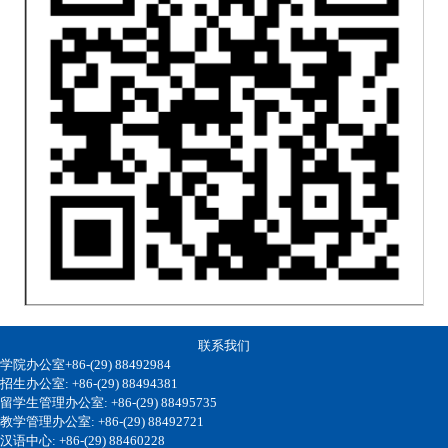
联系我们
学院办公室+86-(29) 88492984
招生办公室: +86-(29) 88494381
留学生管理办公室: +86-(29) 88495735
教学管理办公室: +86-(29) 88492721
汉语中心: +86-(29) 88460228