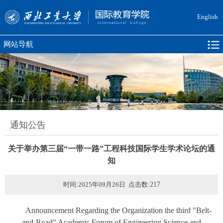
English
网站导航
通知公告
关于举办第三届“一带一路”工程科技国际学生学术论坛的通
知
时间:2025年09月26日 点击数:
217
Announcement Regarding the Organization the third "Belt-
and-Road" Academic Forum of Engineering Science and