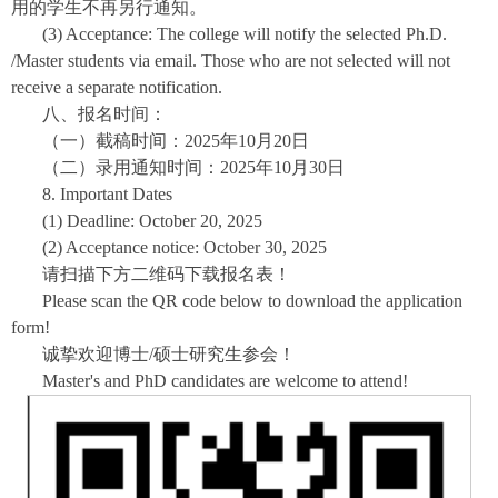
用的学生不再另行通知。
(3) Acceptance: The college will notify the selected Ph.D.
/Master students via email. Those who are not selected will not
receive a separate notification.
八、报名时间：
（一）截稿时间：2025年10月20日
（二）录用通知时间：2025年10月30日
8. Important Dates
(1) Deadline: October 20, 2025
(2) Acceptance notice: October 30, 2025
请扫描下方二维码下载报名表！
Please scan the QR code below to download the application
form!
诚挚欢迎博士/硕士研究生参会！
Master's and PhD candidates are welcome to attend!