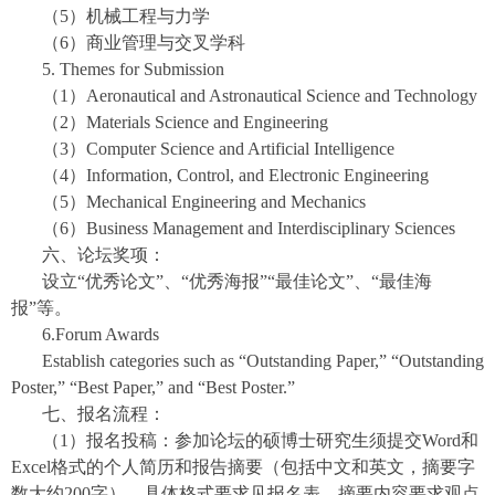
（5）机械工程与力学
（6）商业管理与交叉学科
5. Themes for Submission
（1）Aeronautical and Astronautical Science and Technology
（2）Materials Science and Engineering
（3）Computer Science and Artificial Intelligence
（4）Information, Control, and Electronic Engineering
（5）Mechanical Engineering and Mechanics
（6）Business Management and Interdisciplinary Sciences
六、论坛奖项：
设立“优秀论文”、“优秀海报”“最佳论文”、“最佳海
报”等。
6.Forum Awards
Establish categories such as “Outstanding Paper,” “Outstanding
Poster,” “Best Paper,” and “Best Poster.”
七、报名流程：
（1）报名投稿：参加论坛的硕博士研究生须提交Word和
Excel格式的个人简历和报告摘要（包括中文和英文，摘要字
数大约200字），具体格式要求见报名表。摘要内容要求观点