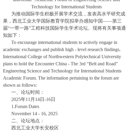
Technology for International Students
为推动国际学生积极开展学术交流，发表高水平研究成
果，西北工业大学国际教育学院拟举办感知中国——第三
届“一带一路”工程科技国际学生学术论坛。现将有关事项通
知如下：
To encourage international students to actively engage in
academic exchanges and publish high - level research findings,
International College of Northwestern Polytechnical University
plans to hold the Encounter China - The 3rd “Belt and Road”
Engineering Science and Technology for International Students
Academic Forum. The information pertaining to the forum are
shown as follows:
一、论坛时间：
2025年11月14日-16日
1.Forum Dates
November 14 - 16, 2025
二、论坛地点：
西北工业大学长安校区